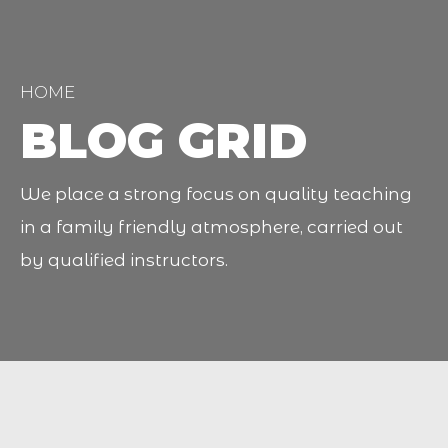
HOME
BLOG GRID
We place a strong focus on quality teaching
in a family friendly atmosphere, carried out
by qualified instructors.