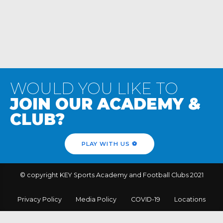
WOULD YOU LIKE TO
JOIN OUR ACADEMY &
CLUB?
PLAY WITH US ⚽️
© copyright KEY Sports Academy and Football Clubs 2021
Privacy Policy
Media Policy
COVID-19
Locations