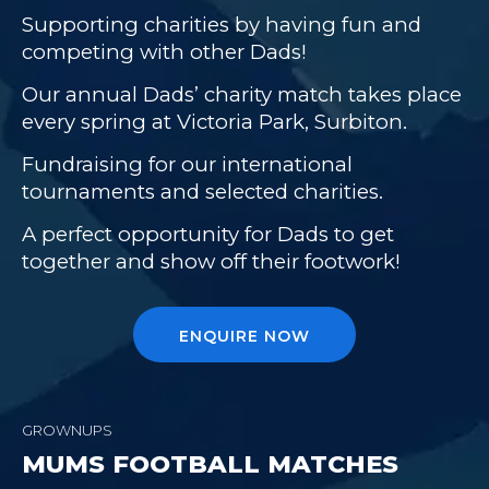
Supporting charities by having fun and
competing with other Dads!
Our annual Dads’ charity match takes place
every spring at Victoria Park, Surbiton.
Fundraising for our international
tournaments and selected charities.
A perfect opportunity for Dads to get
together and show off their footwork!
ENQUIRE NOW
GROWNUPS
MUMS FOOTBALL MATCHES