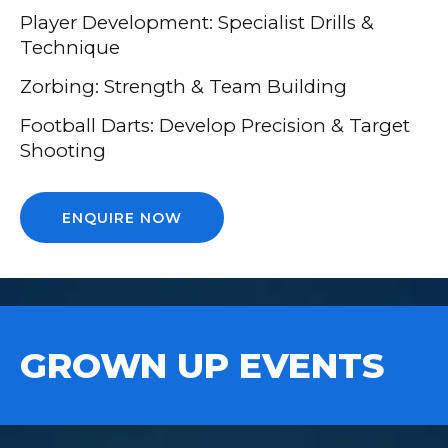
Player Development: Specialist Drills &
Technique
Zorbing: Strength & Team Building
Football Darts: Develop Precision & Target
Shooting
ENQUIRE NOW
GROWN UP EVENTS