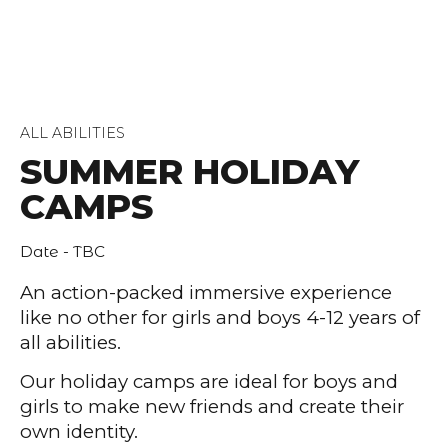
ALL ABILITIES
SUMMER HOLIDAY
CAMPS
Date - TBC
An action-packed immersive experience
like no other for girls and boys 4-12 years of
all abilities.
Our holiday camps are ideal for boys and
girls to make new friends and create their
own identity.