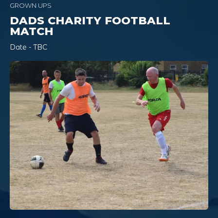
GROWN UPS
DADS CHARITY FOOTBALL
MATCH
Date - TBC