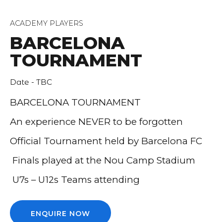
ACADEMY PLAYERS
BARCELONA
TOURNAMENT
Date - TBC
BARCELONA TOURNAMENT
An experience NEVER to be forgotten
Official Tournament held by Barcelona FC
Finals played at the Nou Camp Stadium
U7s – U12s Teams attending
ENQUIRE NOW