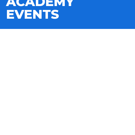
ACADEMY
EVENTS