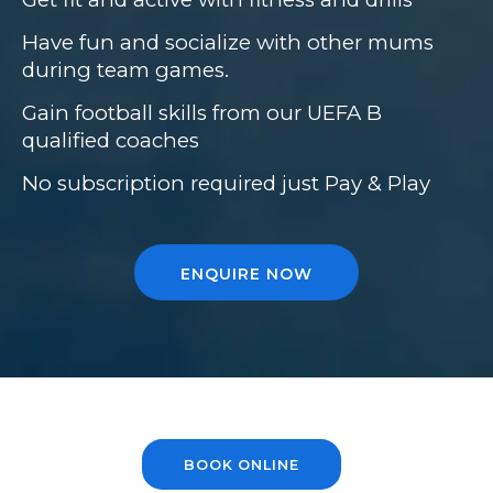
Have fun and socialize with other mums
during team games.
Gain football skills from our UEFA B
qualified coaches
No subscription required just Pay & Play
ENQUIRE NOW
BOOK ONLINE