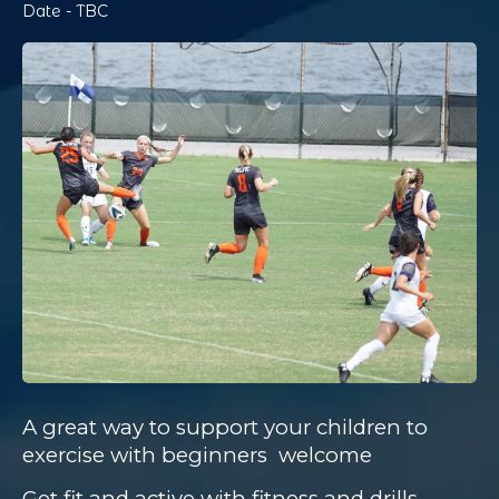
Date - TBC
A great way to support your children to
exercise with beginners
welcome
Get fit and active with fitness and drills