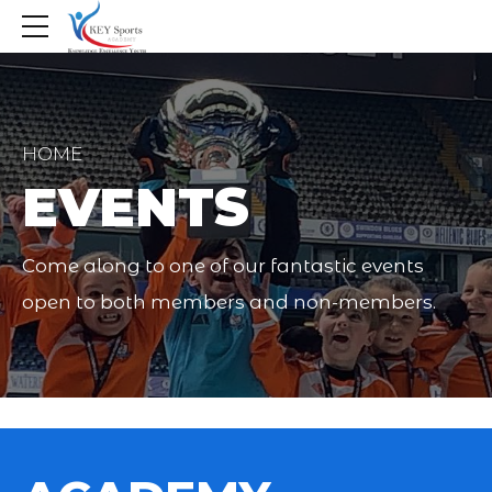
HOME
EVENTS
Come along to one of our fantastic events
open to both members and non-members.