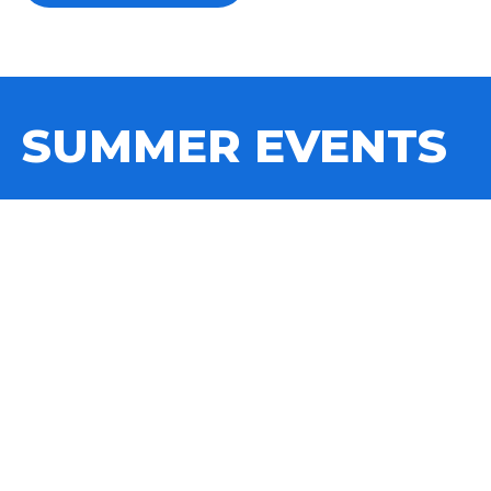
SUMMER EVENTS