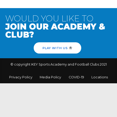
WOULD YOU LIKE TO
JOIN OUR ACADEMY &
CLUB?
PLAY WITH US
© copyright KEY Sports Academy and Football Clubs 2021
Privacy Policy
Media Policy
COVID-19
Locations