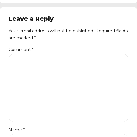
Leave a Reply
Your email address will not be published. Required fields
are marked *
Comment
*
Name *