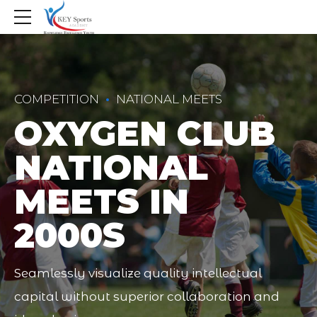
COMPETITION
NATIONAL MEETS
OXYGEN CLUB
NATIONAL
MEETS IN
2000S
Seamlessly visualize quality intellectual
capital without superior collaboration and