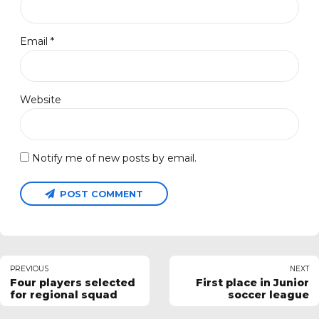
Email *
Website
Notify me of new posts by email.
POST COMMENT
PREVIOUS
NEXT
Four players selected
First place in Junior
for regional squad
soccer league