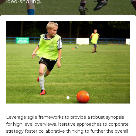
idea-sharing.
Leverage agile frameworks to provide a robust synopsis
for high level overviews. Iterative approaches to corporate
strategy foster collaborative thinking to further the overall