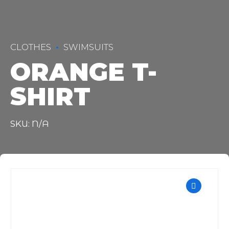
CLOTHES
SWIMSUITS
ORANGE T-
SHIRT
SKU: N/A