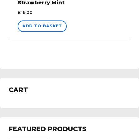
Strawberry Mint
£
16.00
ADD TO BASKET
CART
FEATURED PRODUCTS