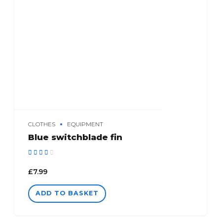
CLOTHES
EQUIPMENT
Blue switchblade fin
Rated
out of 5
£
7.99
ADD TO BASKET