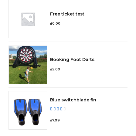
Free ticket test
£
0.00
Booking Foot Darts
£
5.00
Blue switchblade fin
Rated
out of 5
£
7.99