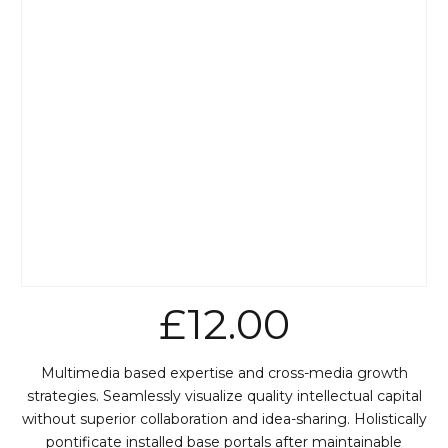
£
12.00
Multimedia based expertise and cross-media growth
strategies. Seamlessly visualize quality intellectual capital
without superior collaboration and idea-sharing. Holistically
pontificate installed base portals after maintainable