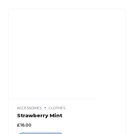
ACCESSORIES
CLOTHES
Strawberry Mint
£
16.00