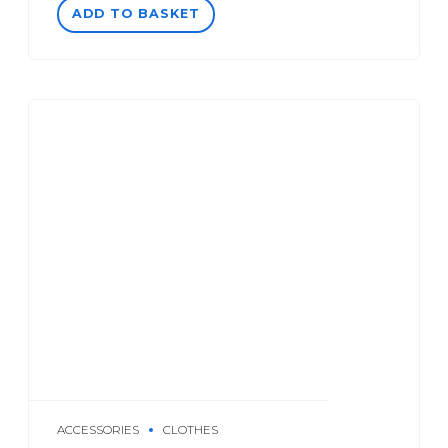
ADD TO BASKET
ACCESSORIES
CLOTHES