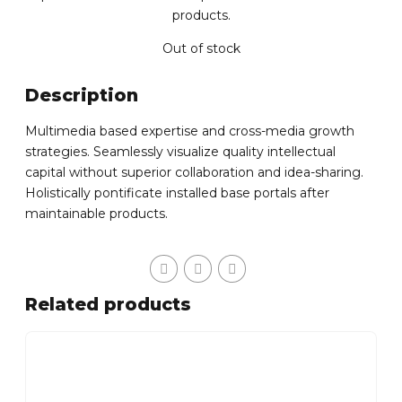
products.
Out of stock
Description
Multimedia based expertise and cross-media growth
strategies. Seamlessly visualize quality intellectual
capital without superior collaboration and idea-sharing.
Holistically pontificate installed base portals after
maintainable products.
Related products