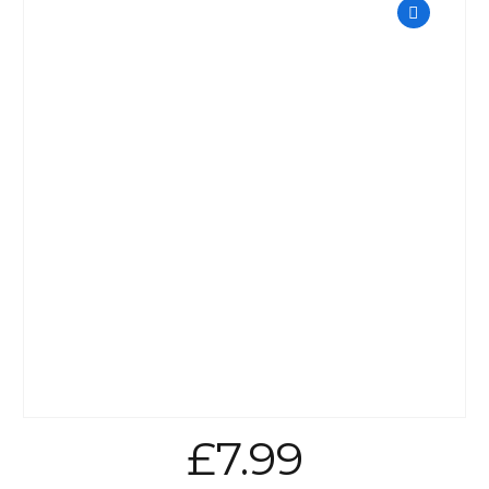
£
7.99