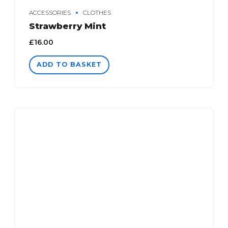
ACCESSORIES
CLOTHES
Strawberry Mint
£
16.00
ADD TO BASKET