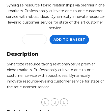
Synergize resource taxing relationships via premier niche
markets. Professionally cultivate one-to-one customer
service with robust ideas. Dynamically innovate resource-
leveling customer service for state of the art customer
service.
Quantity
ADD TO BASKET
Description
Synergize resource taxing relationships via premier
niche markets. Professionally cultivate one-to-one
customer service with robust ideas. Dynamically
innovate resource-leveling customer service for state of
the art customer service.