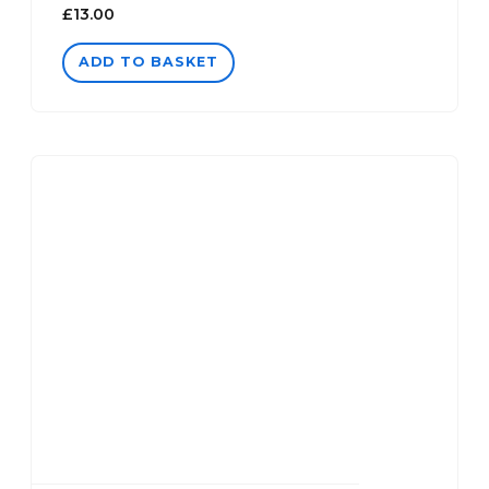
£
13.00
ADD TO BASKET