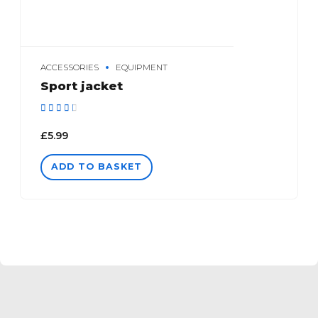
ACCESSORIES
EQUIPMENT
Sport jacket
Rated
out of 5
£
5.99
ADD TO BASKET