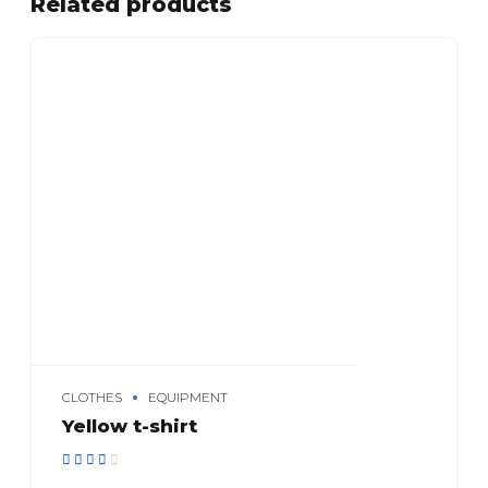
Related products
CLOTHES
EQUIPMENT
Yellow t-shirt
Rated
out of 5