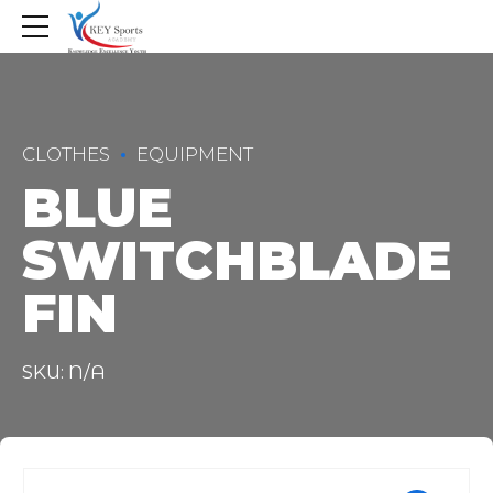
CLOTHES
EQUIPMENT
BLUE
SWITCHBLADE
FIN
SKU: N/A