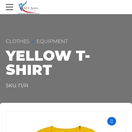
CLOTHES
EQUIPMENT
YELLOW T-
SHIRT
SKU: N/A