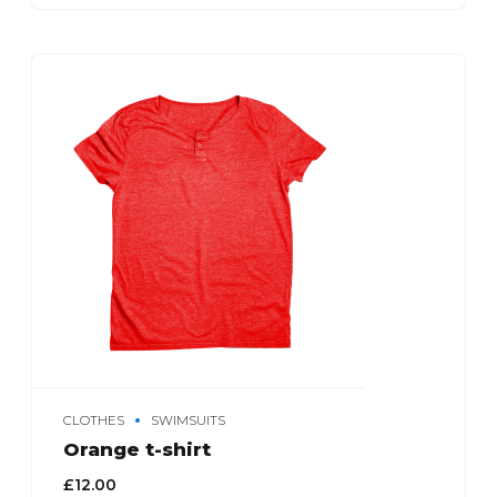
CLOTHES
SWIMSUITS
Orange t-shirt
£
12.00