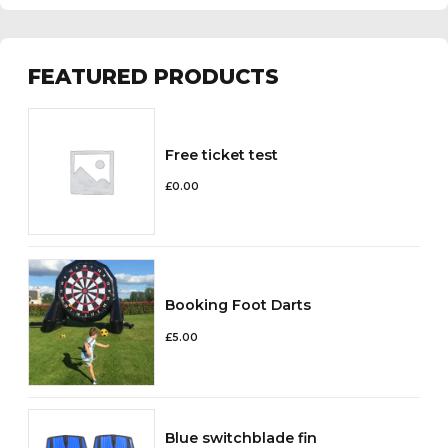
FEATURED PRODUCTS
Free ticket test
£
0.00
Booking Foot Darts
£
5.00
Blue switchblade fin