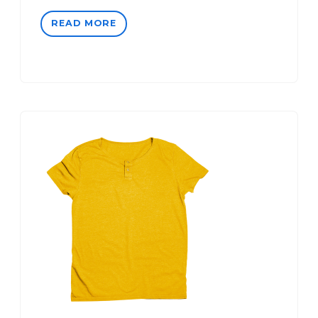
READ MORE