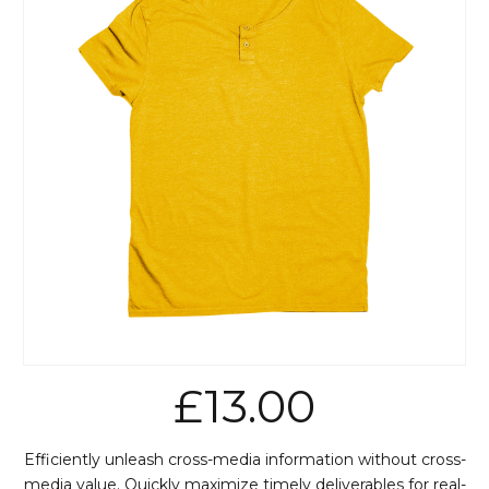
£
13.00
Efficiently unleash cross-media information without cross-
media value. Quickly maximize timely deliverables for real-