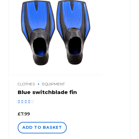
CLOTHES
EQUIPMENT
Blue switchblade fin
Rated
out of 5
£
7.99
ADD TO BASKET