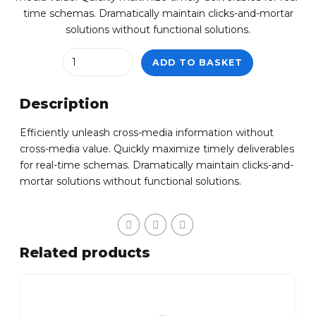
time schemas. Dramatically maintain clicks-and-mortar
solutions without functional solutions.
Quantity
ADD TO BASKET
Description
Efficiently unleash cross-media information without
cross-media value. Quickly maximize timely deliverables
for real-time schemas. Dramatically maintain clicks-and-
mortar solutions without functional solutions.
Related products