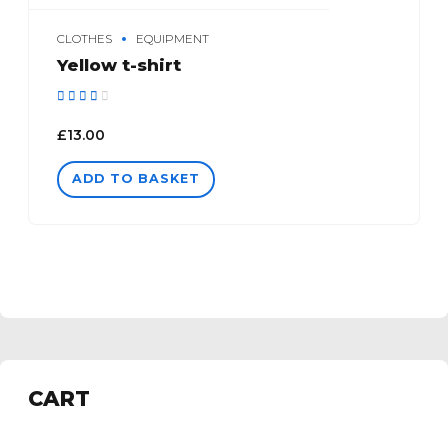
CLOTHES
EQUIPMENT
Yellow t-shirt
Rated
out of 5
£
13.00
ADD TO BASKET
CART