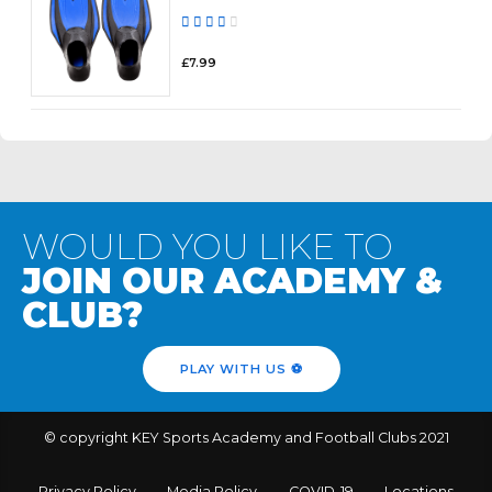
Rated
out of 5
£
7.99
WOULD YOU LIKE TO
JOIN OUR ACADEMY &
CLUB?
PLAY WITH US ⚽️
© copyright KEY Sports Academy and Football Clubs 2021
Privacy Policy
Media Policy
COVID-19
Locations